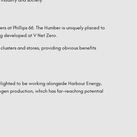
rs at Phillips 66. The Humber is uniquely placed to
ng developed at V Net Zero.
lusters and stores, providing obvious benefits
elighted to be working alongside Harbour Energy,
ogen production, which has far-reaching potential