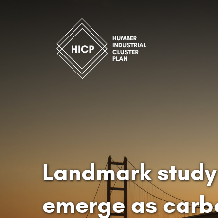
Landmark study 
emerge as carb