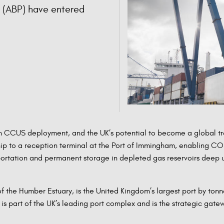
s (ABP) have entered
 CCUS deployment, and the UK’s potential to become a global trad
hip to a reception terminal at the Port of Immingham, enabling CO2
portation and permanent storage in depleted gas reservoirs deep 
 the Humber Estuary, is the United Kingdom’s largest port by tonn
 part of the UK’s leading port complex and is the strategic gatew