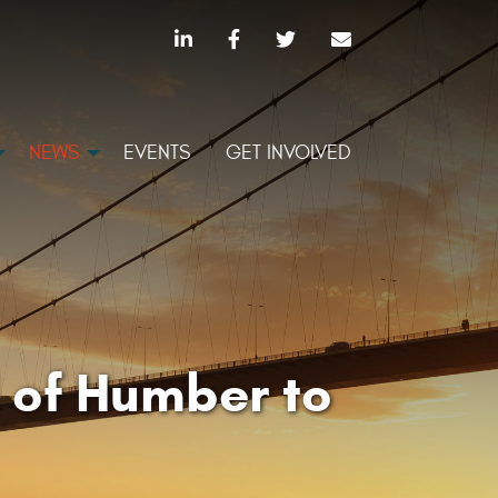
NEWS
EVENTS
GET INVOLVED
 of Humber to