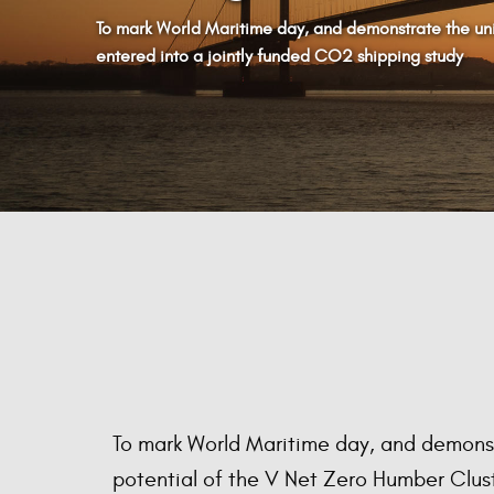
To mark World Maritime day, and demonstrate the uni
entered into a jointly funded CO2 shipping study
To mark World Maritime day, and demons
potential of the V Net Zero Humber Clus