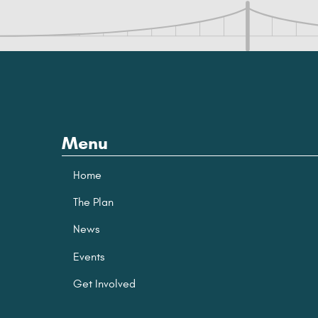
Menu
Home
The Plan
News
Events
Get Involved