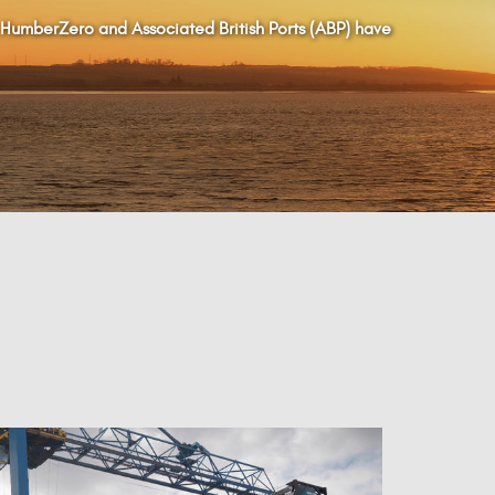
 HumberZero and Associated British Ports (ABP) have