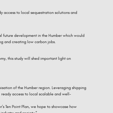
dy access to local sequestration solutions and
ntial future development in the Humber which would
ing and creating low carbon jobs.
my, this study will shed important light on
nisation of the Humber region. Leveraging shipping
e ready access to local scalable and well-
ter’s Ten Point Plan, we hope to showcase how
ndustry and society.”