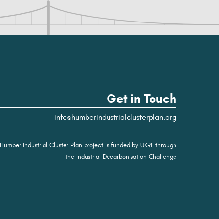
Get in Touch
info@humberindustrialclusterplan.org
Humber Industrial Cluster Plan project is funded by UKRI, through
the Industrial Decarbonisation Challenge