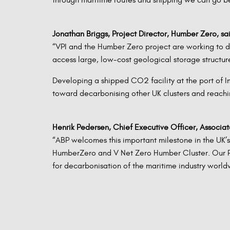
Jonathan Briggs, Project Director, Humber Zero, sa
“VPI and the Humber Zero project are working to de
access large, low-cost geological storage structu
Developing a shipped CO2 facility at the port of I
toward decarbonising other UK clusters and reachi
Henrik Pedersen, Chief Executive Officer, Associated
“ABP welcomes this important milestone in the UK’
HumberZero and V Net Zero Humber Cluster. Our Por
for decarbonisation of the maritime industry worldw