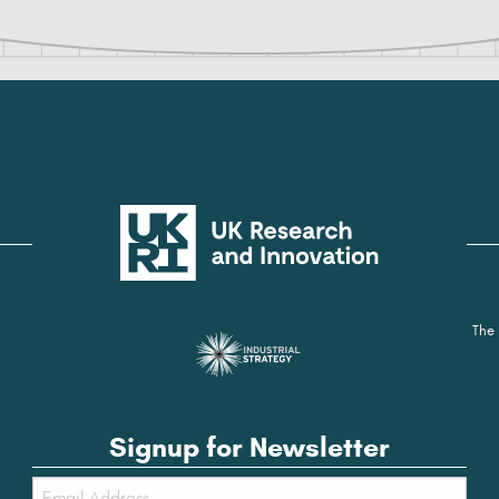
The 
Signup for Newsletter