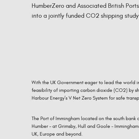
HumberZero and Associated British Port
into a jointly funded CO2 shipping study
With the UK Government eager to lead the world in
feasibility of importing carbon dioxide (CO2) by s
Harbour Energy’s V Net Zero System for safe trans
The Port of Immingham located on the south bank of
Humber – at Grimsby, Hull and Goole – Immingham is
UK, Europe and beyond.