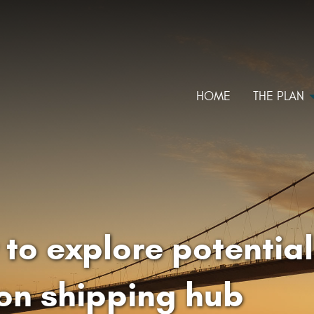
HOME
THE PLAN
to explore potential
on shipping hub