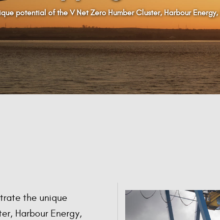
que potential of the V Net Zero Humber Cluster, Harbour Energy,
trate the unique
ter, Harbour Energy,