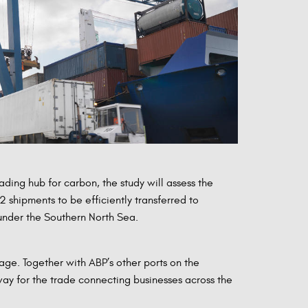
ing hub for carbon, the study will assess the
 shipments to be efficiently transferred to
under the Southern North Sea.
age. Together with ABP’s other ports on the
ay for the trade connecting businesses across the