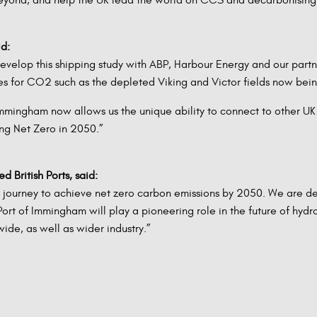
id:
velop this shipping study with ABP, Harbour Energy and our partne
res for CO2 such as the depleted Viking and Victor fields now bei
mmingham now allows us the unique ability to connect to other UK c
ng Net Zero in 2050.”
 British Ports, said:
s journey to achieve net zero carbon emissions by 2050. We are d
t of Immingham will play a pioneering role in the future of hydr
ide, as well as wider industry.”