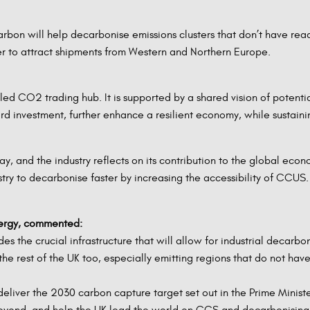
arbon will help decarbonise emissions clusters that don’t have rea
er to attract shipments from Western and Northern Europe.
er-led CO2 trading hub. It is supported by a shared vision of pote
rd investment, further enhance a resilient economy, while sustain
, and the industry reflects on its contribution to the global econo
ustry to decarbonise faster by increasing the accessibility of CCUS.
nergy, commented:
 the crucial infrastructure that will allow for industrial decarbo
the rest of the UK too, especially emitting regions that do not hav
deliver the 2030 carbon capture target set out in the Prime Minis
eyond, and help the UK lead the world on CCS and decarbonising i