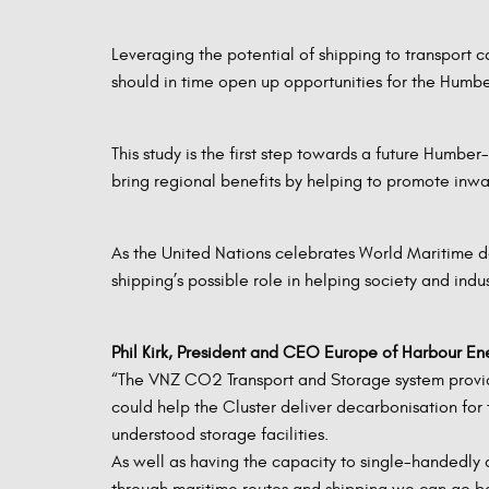
Leveraging the potential of shipping to transport c
should in time open up opportunities for the Humb
This study is the first step towards a future Humb
bring regional benefits by helping to promote inwa
As the United Nations celebrates World Maritime day
shipping’s possible role in helping society and ind
Phil Kirk, President and CEO Europe of Harbour E
“The VNZ CO2 Transport and Storage system provides
could help the Cluster deliver decarbonisation for 
understood storage facilities.
As well as having the capacity to single-handedly 
through maritime routes and shipping we can go b